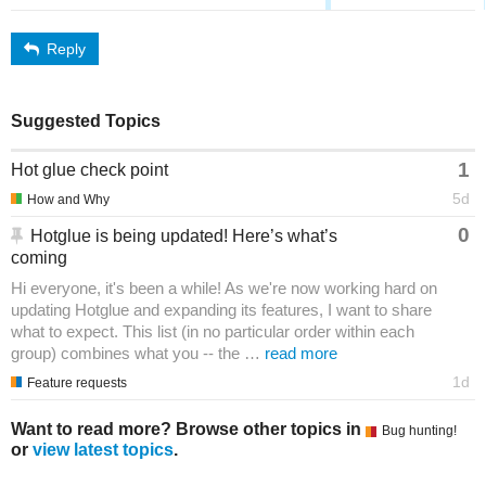
Reply
Suggested Topics
1
Hot glue check point
5d
How and Why
0
Hotglue is being updated! Here’s what’s
coming
Hi everyone, it's been a while! As we're now working hard on
updating Hotglue and expanding its features, I want to share
what to expect. This list (in no particular order within each
group) combines what you -- the …
read more
1d
Feature requests
Want to read more? Browse other topics in
Bug hunting!
or
view latest topics
.