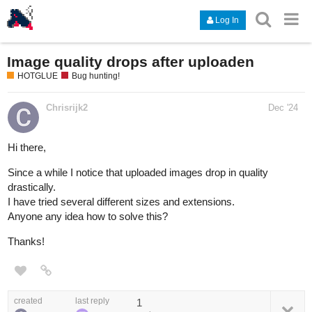
Log In
Image quality drops after uploaden
HOTGLUE
Bug hunting!
Chrisrijk2
Dec '24
Hi there,
Since a while I notice that uploaded images drop in quality
drastically.
I have tried several different sizes and extensions.
Anyone any idea how to solve this?
Thanks!
created
last reply
1