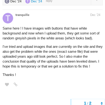
Dec '24
Dec '24
reply
tranquille
Dec '24
Same here ! I have images with buttons that have white
background and now when I upload them, they get some sort of
random greyish pixels in the white areas (which looks bad).
I've tried and upload images that are currently on the site and they
also get the problem while the ones (exact same file) that were
uploaded years ago still look perfect. So I also make the
conclusion that quality of the uploads have been leveled down. I
hope this is temporary or that we get a solution to fix this !
Thanks !
1
2
/