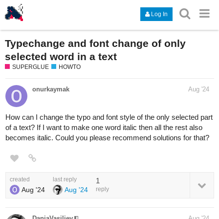
Log In
Typechange and font change of only
selected word in a text
SUPERGLUE
HOWTO
onurkaymak
Aug '24
How can I change the typo and font style of the only selected part
of a text? If I want to make one word italic then all the rest also
becomes italic. Could you please recommend solutions for that?
created
last reply
1
Aug '24
Aug '24
reply
DanjaVasiliev
Aug '24