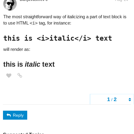
The most straightforward way of italicizing a part of text block is
to use HTML
<i>
tag, for instance:
this is <i>italic</i> text
will render as:
this is
italic
text
1
2
/
Reply