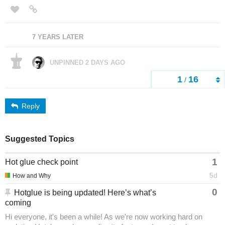
7 YEARS LATER
UNPINNED
2 DAYS AGO
1
16
/
Reply
Suggested Topics
1
Hot glue check point
5d
How and Why
0
Hotglue is being updated! Here’s what’s
coming
Hi everyone, it's been a while! As we're now working hard on