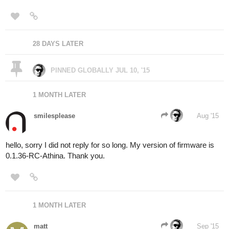
28 DAYS LATER
PINNED GLOBALLY
JUL 10, '15
1 MONTH LATER
smilesplease
Aug '15
hello, sorry I did not reply for so long. My version of firmware is
0.1.36-RC-Athina. Thank you.
1 MONTH LATER
matt
Sep '15