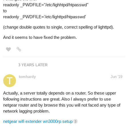
readonly _PWDFILE="/etc/lighhtpd/htpasswd"
to
readonly _PWDFILE='/etc/lighttpd/htpasswd'
(change double quotes to single, correct spelling of lighttpd).
And it seems to have fixed the problem.
3 YEARS LATER
tomhardy
Jun '19
Actually, a server totally depends on a router. So these upper
following instructions are great. Also I always prefer to use
netgear router and by browse this you will not faced any type of
network lagging problem.
netgear wifi extender wn3000rp setup
3