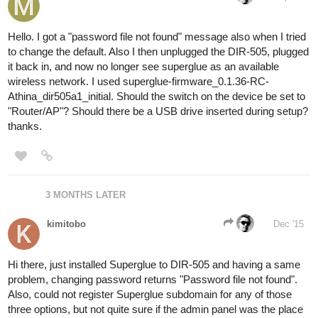
Hello. I got a "password file not found" message also when I tried
to change the default. Also I then unplugged the DIR-505, plugged
it back in, and now no longer see superglue as an available
wireless network. I used superglue-firmware_0.1.36-RC-
Athina_dir505a1_initial. Should the switch on the device be set to
"Router/AP"? Should there be a USB drive inserted during setup?
thanks.
3 MONTHS LATER
kimitobo
Dec '15
Hi there, just installed Superglue to DIR-505 and having a same
problem, changing password returns "Password file not found".
Also, could not register Superglue subdomain for any of those
three options, but not quite sure if the admin panel was the place