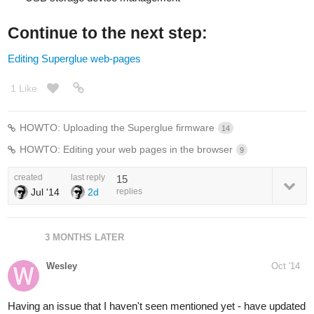
Continue to the next step:
Editing Superglue web-pages
1 Like
HOWTO: Uploading the Superglue firmware
14
HOWTO: Editing your web pages in the browser
9
created
last reply
15
Jul '14
2d
replies
3 MONTHS LATER
Wesley
Oct '14
Having an issue that I haven't seen mentioned yet - have updated