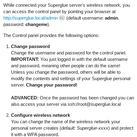
While connected your Superglue server's wireless network, you
can access the control panel by pointing your browser at
http://superglue.local/admin
(default username:
admin
,
61
password:
changeme
).
The Control panel provides the following options:
Change password
Change the username and password for the control panel.
IMPORTANT:
You just logged in with the default username
and password, meaning other people can do the same!
Unless you change the password, others will be able to
modify the contents and settings of your Superglue personal
server.
Change your password!
ADVANCED:
Once the password has been changed you can
also access your server via ssh://root@superglue.local
Configure wireless network
You can change the name of the wireless network your
personal server creates (
default: Superglue-xxxx
) and protect
it with a WPA password.