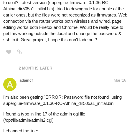
to do it? Latest version (superglue-firmware_0.1.36-RC-
Athina_dir505a1_initial.bin), tried to downgrade for couple of the
earlier ones, but the files were not recognized as firmwares. Web
connection via the router works both wireless and wired, page
editing works both Firefox and Chrome. Would be really nice to
get this working outside the .local and change the password &
ssh to it. Great project, I hope this don't fade out?
2 MONTHS LATER
adamcf
Mar '16
I'm also been getting "ERROR: Password file not found" using
superglue-firmware_0.1.36-RC-Athina_dir505a1_initial.bin
I found a typo in line 17 of the admin cgi file
(/opt/lib/admin/admin2.cgi)
I changed the line: