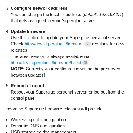
Configure network address
You can change the local IP address (
default: 192.168.1.1
)
that gets assigned to your Superglue server.
Update firmware
Use this option to update your Superglue personal server.
Check
http://dev.superglue.it/firmware
regularly for new
50
releases.
The latest version is always available via
http://dev.superglue.it/firmware/latest
.
48
NOTE:
Currently your configuration will not be preserved
between updates!
Reboot / Logout
Reboot your Superglue personal server, or log out from the
control panel
Upcoming Superglue firmware releases will provide:
Wireless uplink configuration
Dynamic DNS configuration
USB storage device management