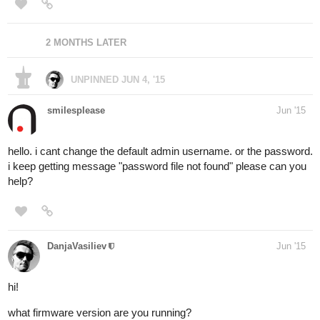
2 MONTHS LATER
UNPINNED
JUN 4, '15
smilesplease
Jun '15
hello. i cant change the default admin username. or the password.
i keep getting message "password file not found" please can you
help?
DanjaVasiliev
Jun '15
hi!
what firmware version are you running?