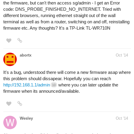
the firmware, but can't then access sg/admin - I get an Error
code: DNS_PROBE_FINISHED_NO_INTERNET. Tried with
different browsers, running ethernet straight out of the wall
terminal as well as from a router, switching on and off, reinstalling
firmware etc. Any thoughts? It's a TP-Link TL-WR710N
abortx
Oct '14
It's a bug, understood there will come a new firmware asap where
this problem should dissapear. Hopefully you can reach
http://192.168.1.1/admin
where you can later update the
10
firmware when its announced/available.
Wesley
Oct '14