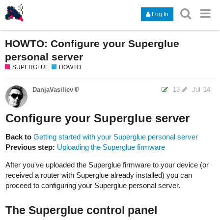
Log In
HOWTO: Configure your Superglue
personal server
SUPERGLUE
HOWTO
DanjaVasiliev
13
Jul '14
Configure your Superglue server
Back to
Getting started with your Superglue personal server
Previous step:
Uploading the Superglue firmware
After you've uploaded the Superglue firmware to your device (or
received a router with Superglue already installed) you can
proceed to configuring your Superglue personal server.
The Superglue control panel