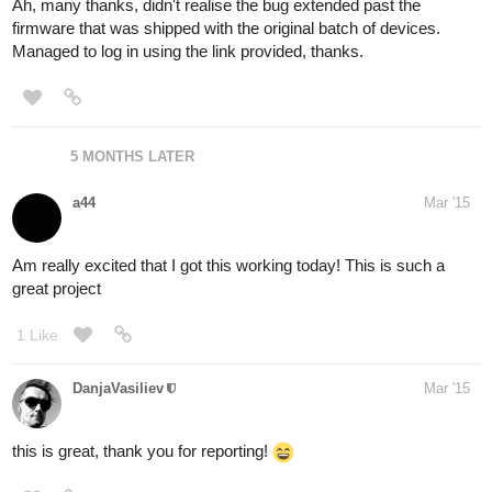
Ah, many thanks, didn't realise the bug extended past the
firmware that was shipped with the original batch of devices.
Managed to log in using the link provided, thanks.
5 MONTHS LATER
a44
Mar '15
Am really excited that I got this working today! This is such a
great project
1 Like
DanjaVasiliev
Mar '15
this is great, thank you for reporting!