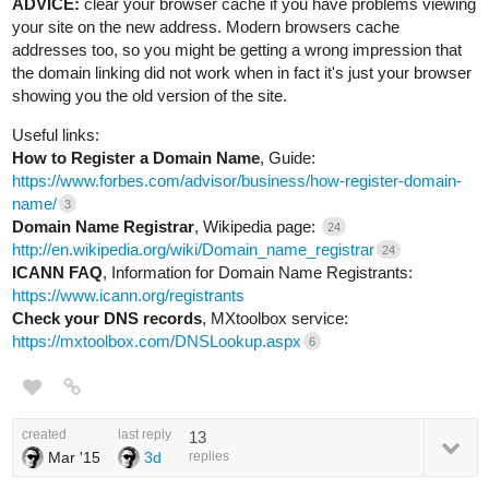
ADVICE:
clear your browser cache if you have problems viewing
your site on the new address. Modern browsers cache
addresses too, so you might be getting a wrong impression that
the domain linking did not work when in fact it's just your browser
showing you the old version of the site.
Useful links:
How to Register a Domain Name
, Guide:
https://www.forbes.com/advisor/business/how-register-domain-
name/
3
Domain Name Registrar
, Wikipedia page:
24
http://en.wikipedia.org/wiki/Domain_name_registrar
24
ICANN FAQ
, Information for Domain Name Registrants:
https://www.icann.org/registrants
Check your DNS records
, MXtoolbox service:
https://mxtoolbox.com/DNSLookup.aspx
6
created
last reply
13
Mar '15
3d
replies