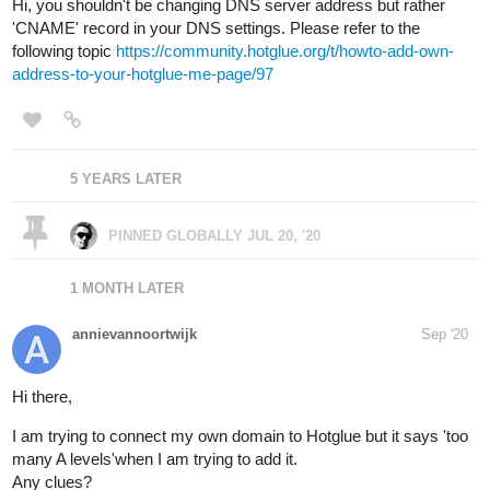
Hi, you shouldn't be changing DNS server address but rather
'CNAME' record in your DNS settings. Please refer to the
following topic
https://community.hotglue.org/t/howto-add-own-
address-to-your-hotglue-me-page/97
5 YEARS LATER
PINNED GLOBALLY
JUL 20, '20
1 MONTH LATER
annievannoortwijk
Sep '20
Hi there,
I am trying to connect my own domain to Hotglue but it says 'too
many A levels'when I am trying to add it.
Any clues?