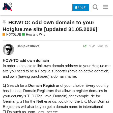
Log In
HOWTO: Add own domain to your
Hotglue.me site [updated 31.05.2026]
HOTGLUE
How and Why
DanjaVasiliev
9
Mar '15
HOW-TO add own domain
In order to be able to link own domain address to your Hotglue.me
site you need to be a Hotglue supporter (have an active donation)
and own (having purchased) a domain name.
1)
Search for a
Domain Registrar
of your choice. Every country
has its local Domain Registrars that allow to register domains in
your country's TLD (Top Level Domain), for example .de for
Germany, .nl for the Netherlands, .co.uk for the UK. Most Domain
Registrars will also let you get a domain name in international
TLDs such as .com, .org, .net etc.