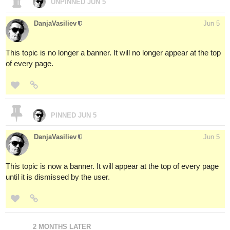
UNPINNED
JUN 5
DanjaVasiliev
Jun 5
This topic is no longer a banner. It will no longer appear at the top
of every page.
PINNED
JUN 5
DanjaVasiliev
Jun 5
This topic is now a banner. It will appear at the top of every page
until it is dismissed by the user.
2 MONTHS LATER