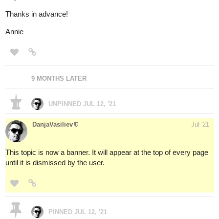
Thanks in advance!
Annie
9 MONTHS LATER
UNPINNED
JUL 12, '21
DanjaVasiliev
Jul '21
This topic is now a banner. It will appear at the top of every page
until it is dismissed by the user.
PINNED
JUL 12, '21