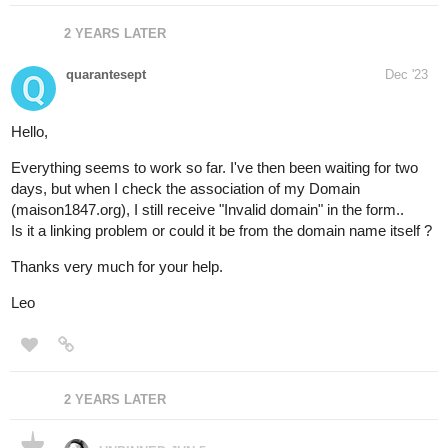
2 YEARS LATER
quarantesept
Dec '23
Hello,
Everything seems to work so far. I've then been waiting for two
days, but when I check the association of my Domain
(maison1847.org), I still receive "Invalid domain" in the form..
Is it a linking problem or could it be from the domain name itself ?
Thanks very much for your help.
Leo
2 YEARS LATER