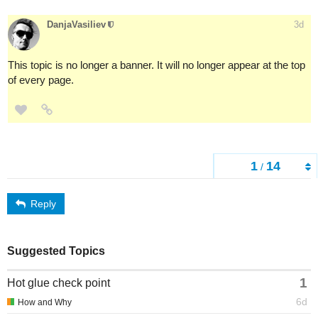
DanjaVasiliev
3d
This topic is no longer a banner. It will no longer appear at the top
of every page.
1
14
/
Reply
Suggested Topics
1
Hot glue check point
6d
How and Why