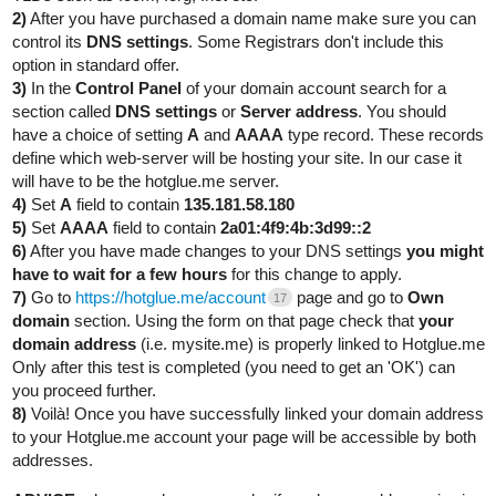
2)
After you have purchased a domain name make sure you can
control its
DNS settings
. Some Registrars don't include this
option in standard offer.
3)
In the
Control Panel
of your domain account search for a
section called
DNS settings
or
Server address
. You should
have a choice of setting
A
and
AAAA
type record. These records
define which web-server will be hosting your site. In our case it
will have to be the hotglue.me server.
4)
Set
A
field to contain
135.181.58.180
5)
Set
AAAA
field to contain
2a01:4f9:4b:3d99::2
6)
After you have made changes to your DNS settings
you might
have to wait for a few hours
for this change to apply.
7)
Go to
https://hotglue.me/account
page and go to
Own
17
domain
section. Using the form on that page check that
your
domain address
(i.e. mysite.me) is properly linked to Hotglue.me
Only after this test is completed (you need to get an 'OK') can
you proceed further.
8)
Voilà! Once you have successfully linked your domain address
to your Hotglue.me account your page will be accessible by both
addresses.