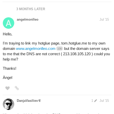
3 MONTHS LATER
angelmonlleo
Jul '15
Hello,
I'm traying to link my hotglue page, tom.hotglue.me to my own
domain
www.angelmonlleo.com
but the domain server says
106
to me that the DNS are not correct ( 213.108.105.120 ) could you
help me?
Thanks!
Àngel
DanjaVasiliev
1
Jul '15